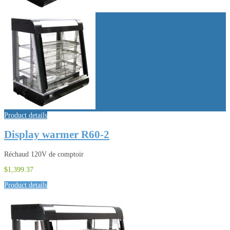
Product details
Display warmer R60-2
Réchaud 120V de comptoir
$1,399.37
Product details