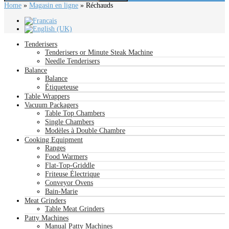
Home
»
Magasin en ligne
»
Réchauds
Tenderisers
Tenderisers or Minute Steak Machine
Needle Tenderisers
Balance
Balance
Étiqueteuse
Table Wrappers
Vacuum Packagers
Table Top Chambers
Single Chambers
Modèles à Double Chambre
Cooking Equipment
Ranges
Food Warmers
Flat-Top-Griddle
Friteuse Électrique
Conveyor Ovens
Bain-Marie
Meat Grinders
Table Meat Grinders
Patty Machines
Manual Patty Machines