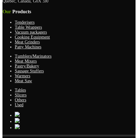
Quebec, Canada, G0X 3J0
Our
Products
Tenderisers
Table Wrappers
Vacuum packagers
Cooking Equipment
Meat Grinders
Patty Machines
Tumblers/Marinators
Meat Mixers
Pastry/Bakery
Sausage Stuffers
Warmers
Meat Saw
Tables
Slicers
Others
Used