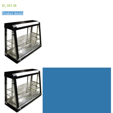
$1,183.38
Product details