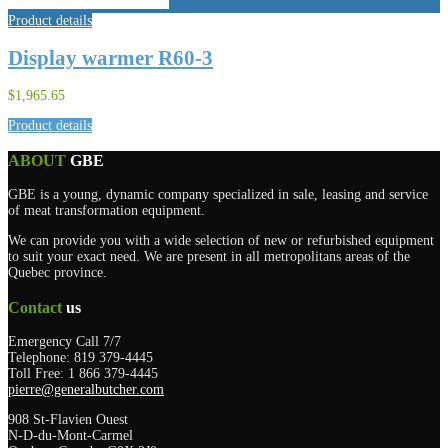
Product details
Display warmer R60-3
$1,965.65
Product details
ABOUT
GBE
GBE is a young, dynamic company specialized in sale, leasing and service
of meat transformation equipment.
We can provide you with a wide selection of new or refurbished equipment
to suit your exact need. We are present in all metropolitans areas of the
Quebec province.
Contact
us
Emergency Call 7/7
Telephone: 819 379-4445
Toll Free: 1 866 379-4445
pierre@generalbutcher.com
908 St-Flavien Ouest
N-D-du-Mont-Carmel