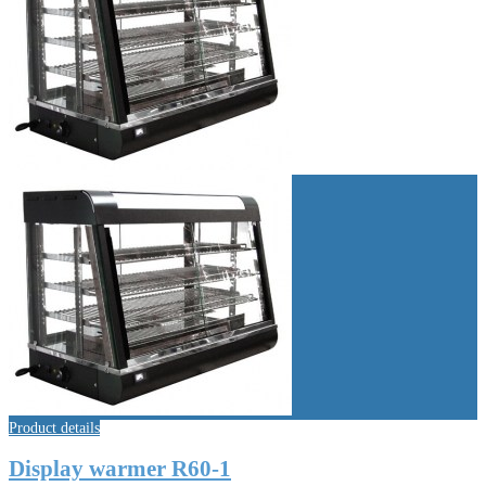
Product details
Display warmer R60-1