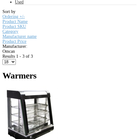
Used
Sort by
Ordering +/-
Product Name
Product SKU
Category
Manufacturer name
Product Price
Manufacturer:
Omcan
Results 1 - 3 of 3
Warmers