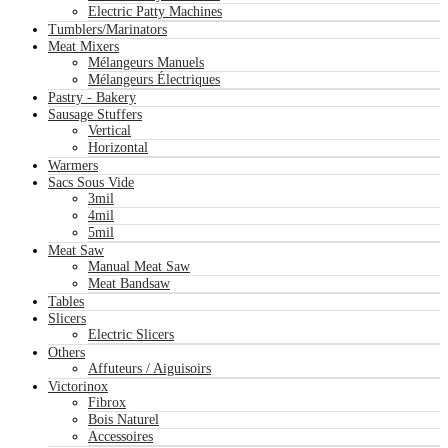
Electric Patty Machines
Tumblers/Marinators
Meat Mixers
Mélangeurs Manuels
Mélangeurs Électriques
Pastry - Bakery
Sausage Stuffers
Vertical
Horizontal
Warmers
Sacs Sous Vide
3mil
4mil
5mil
Meat Saw
Manual Meat Saw
Meat Bandsaw
Tables
Slicers
Electric Slicers
Others
Affuteurs / Aiguisoirs
Victorinox
Fibrox
Bois Naturel
Accessoires