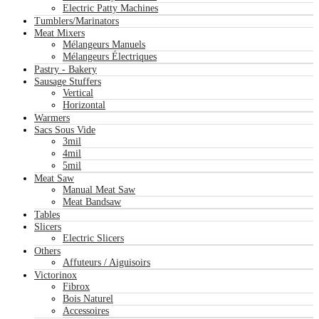
Electric Patty Machines
Tumblers/Marinators
Meat Mixers
Mélangeurs Manuels
Mélangeurs Électriques
Pastry - Bakery
Sausage Stuffers
Vertical
Horizontal
Warmers
Sacs Sous Vide
3mil
4mil
5mil
Meat Saw
Manual Meat Saw
Meat Bandsaw
Tables
Slicers
Electric Slicers
Others
Affuteurs / Aiguisoirs
Victorinox
Fibrox
Bois Naturel
Accessoires