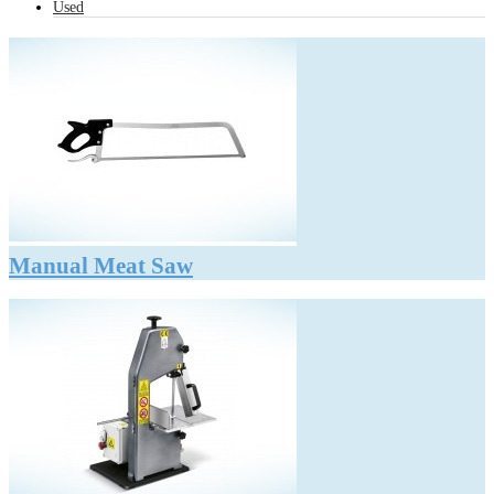
Used
Manual Meat Saw