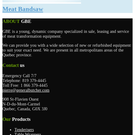
Meat Bandsaw
ABOUT
GBE
GBE is a young, dynamic company specialized in sale, leasing and service
of meat transformation equipment.
We can provide you with a wide selection of new or refurbished equipment
to suit your exact need. We are present in all metropolitans areas of the
Quebec province.
Contact
us
Emergency Call 7/7
Telephone: 819 379-4445
Toll Free: 1 866 379-4445
pierre@generalbutcher.com
908 St-Flavien Ouest
N-D-du-Mont-Carmel
Quebec, Canada, G0X 3J0
Our
Products
Tenderisers
Table Wrappers