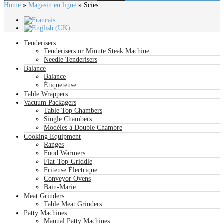
Home
»
Magasin en ligne
»
Scies
Tenderisers
Tenderisers or Minute Steak Machine
Needle Tenderisers
Balance
Balance
Étiqueteuse
Table Wrappers
Vacuum Packagers
Table Top Chambers
Single Chambers
Modèles à Double Chambre
Cooking Equipment
Ranges
Food Warmers
Flat-Top-Griddle
Friteuse Électrique
Conveyor Ovens
Bain-Marie
Meat Grinders
Table Meat Grinders
Patty Machines
Manual Patty Machines