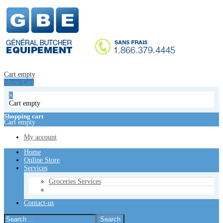
Home
Online Store
Services
Groceries Services
Contact-us
Cart empty
Show Cart
Cart empty
Show Cart
×
Cart empty
×
Cart empty
Shopping cart
Cart empty
Shopping cart
Cart empty
My account
My account
Home
Online Store
Services
Groceries Services
Contact-us