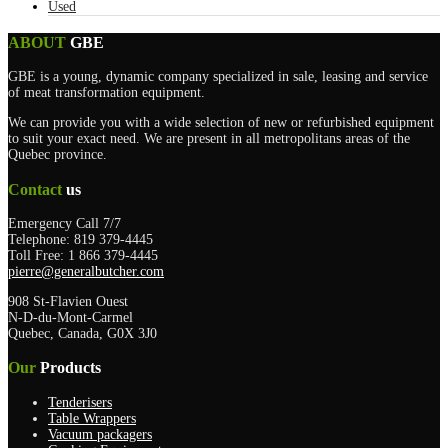
Used
ABOUT
GBE
GBE is a young, dynamic company specialized in sale, leasing and service
of meat transformation equipment.
We can provide you with a wide selection of new or refurbished equipment
to suit your exact need. We are present in all metropolitans areas of the
Quebec province.
Contact
us
Emergency Call 7/7
Telephone: 819 379-4445
Toll Free: 1 866 379-4445
pierre@generalbutcher.com
908 St-Flavien Ouest
N-D-du-Mont-Carmel
Quebec, Canada, G0X 3J0
Our
Products
Tenderisers
Table Wrappers
Vacuum packagers