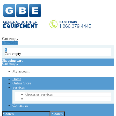
Home
Online Store
Services
Groceries Services
Contact-us
Cart empty
Show Cart
Cart empty
Show Cart
×
Cart empty
×
Cart empty
Shopping cart
Cart empty
Shopping cart
Cart empty
My account
My account
Home
Online Store
Services
Groceries Services
Contact-us