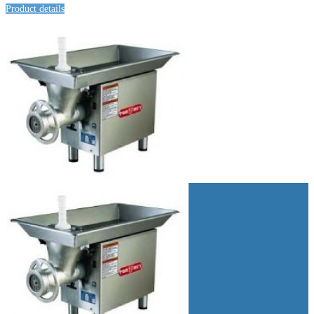
Product details